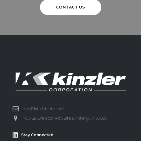
CONTACT US
info@kinzlercorp.com
700 SE Oralabor Rd Suite 1, Ankeny, IA 50021
Stay Connected