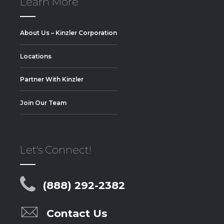
Learn More
About Us – Kinzler Corporation
Locations
Partner With Kinzler
Join Our Team
Let's Connect!
(888) 292-2382
Contact Us