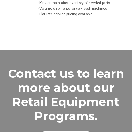
• Kinzler maintains inventory of needed parts
• Volume shipments for serviced machines
• Flat rate service pricing available
Contact us to learn
more about our
Retail Equipment
Programs.