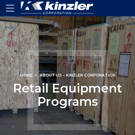
HOME
ABOUT US – KINZLER CORPORATION
Retail Equipment
Programs