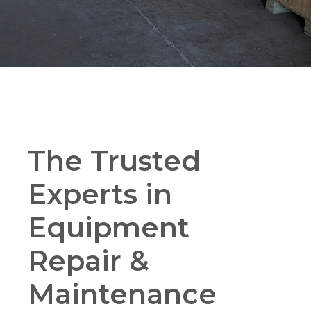
The Trusted
Experts in
Equipment
Repair &
Maintenance