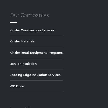
Our Companies
Kinzler Construction Services
Kinzler Materials
Kinzler Retail Equipment Programs
Banker Insulation
Leading Edge Insulation Services
WD Door