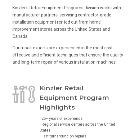
Kinzler’s Retail Equipment Programs division works with
manufacturer partners, servicing contractor-grade
installation equipment rented out from home
improvement stores across the United States and
Canada.
Our repair experts are experienced in the most cost-
effective and efficient techniques that ensure the quality
and long-term repair of various installation machines.
Kinzler Retail
Equipment Program
Highlights
• 25+ years of experience
• Regional service centers across the United
States
• Fast turnaround on repiars