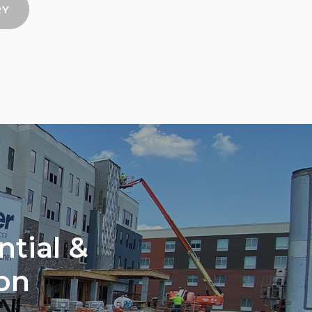
RY
ntial &
on