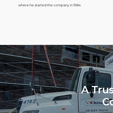
where he started the company in 1984.
A Trus
C