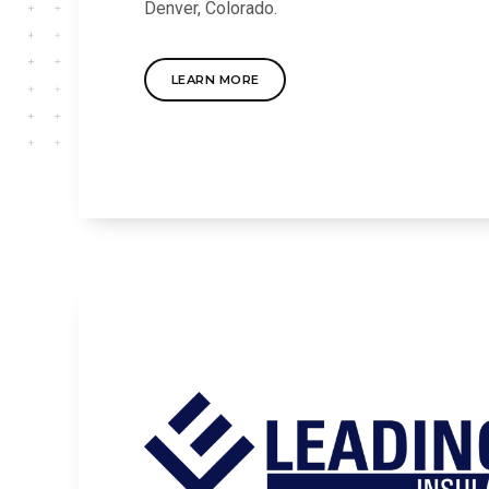
Denver, Colorado.
LEARN MORE