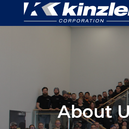
About U