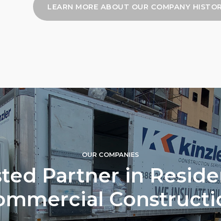
LEARN MORE ABOUT OUR COMPANY HISTO
OUR COMPANIES
ted Partner in Reside
ommercial Constructi