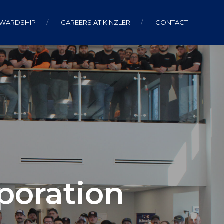
EWARDSHIP
CAREERS AT KINZLER
CONTACT
poration