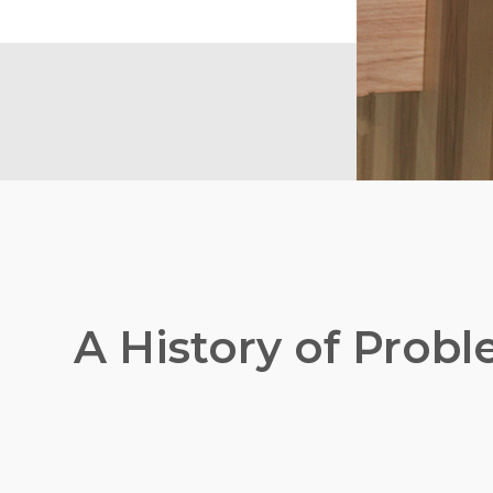
A History of Prob