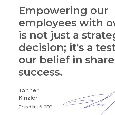
Empowering our
employees with o
is not just a strate
decision; it's a te
our belief in shar
success.
Tanner
Kinzler
President & CEO