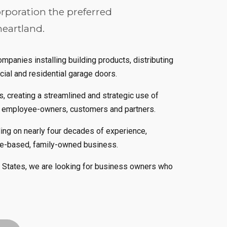
rporation the preferred
heartland.
panies installing building products, distributing
cial and residential garage doors.
, creating a streamlined and strategic use of
r employee-owners, customers and partners.
ding on nearly four decades of experience,
ge-based, family-owned business.
d States, we are looking for business owners who