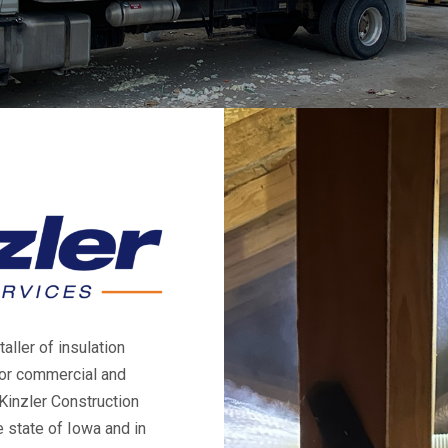
aller of insulation
for commercial and
Kinzler Construction
 state of Iowa and in