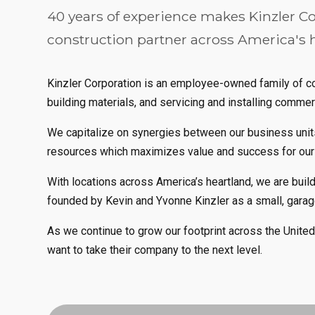
40 years of experience makes Kinzler Co
construction partner across America's 
Kinzler Corporation is an employee-owned family of com
building materials, and servicing and installing commer
We capitalize on synergies between our business units
resources which maximizes value and success for ou
With locations across America’s heartland, we are buil
founded by Kevin and Yvonne Kinzler as a small, gara
As we continue to grow our footprint across the Unite
want to take their company to the next level.