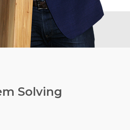
lem Solving