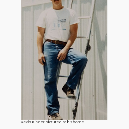
Kevin Kinzler pictured at his home