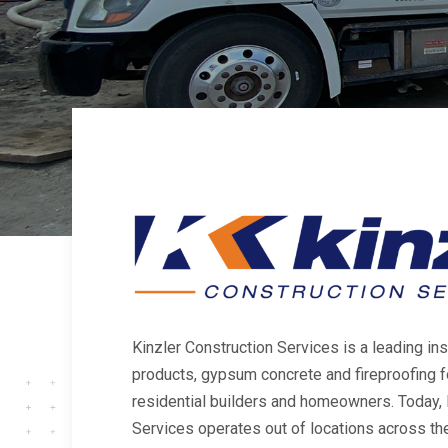
Kinzler Construction Services is a leading inst
products, gypsum concrete and fireproofing 
residential builders and homeowners. Today, 
Services operates out of locations across the