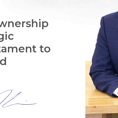
wnership
gic
stament to
ed