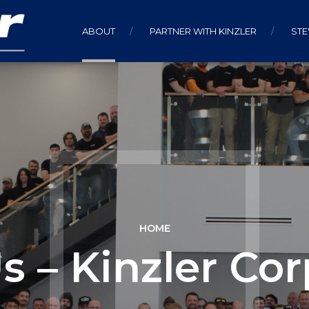
ABOUT
PARTNER WITH KINZLER
ST
HOME
s – Kinzler Cor